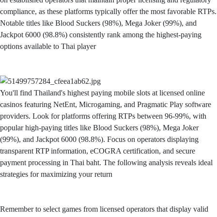
compliance, as these platforms typically offer the most favorable RTPs.
Notable titles like Blood Suckers (98%), Mega Joker (99%), and
Jackpot 6000 (98.8%) consistently rank among the highest-paying
options available to Thai player
You'll find Thailand's highest paying mobile slots at licensed online
casinos featuring NetEnt, Microgaming, and Pragmatic Play software
providers. Look for platforms offering RTPs between 96-99%, with
popular high-paying titles like Blood Suckers (98%), Mega Joker
(99%), and Jackpot 6000 (98.8%). Focus on operators displaying
transparent RTP information, eCOGRA certification, and secure
payment processing in Thai baht. The following analysis reveals ideal
strategies for maximizing your return
Remember to select games from licensed operators that display valid