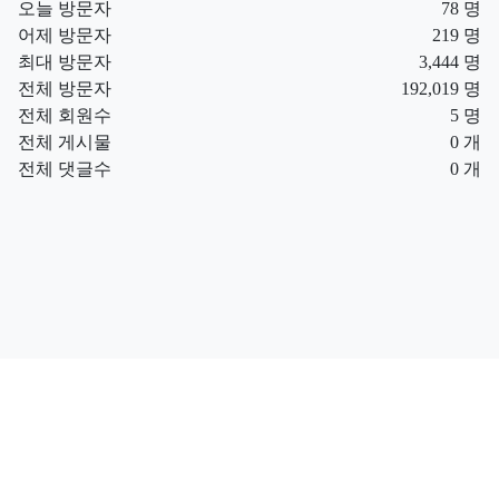
오늘 방문자
78 명
어제 방문자
219 명
최대 방문자
3,444 명
전체 방문자
192,019 명
전체 회원수
5 명
전체 게시물
0 개
전체 댓글수
0 개