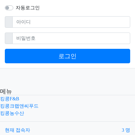
자동로그인
필수
아이디
필수
비밀번호
로그인
메뉴
킹콩F&B
킹콩크랩앤씨푸드
킹콩농수산
현재 접속자
3 명