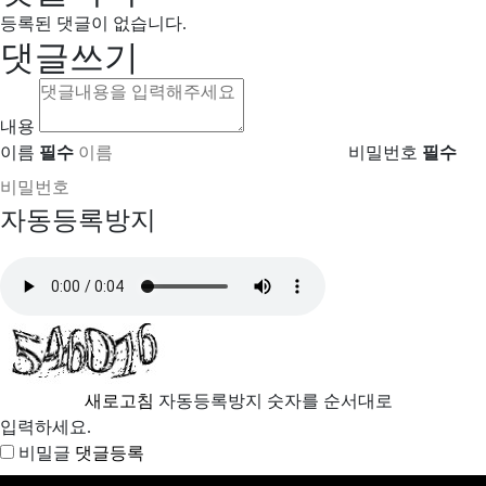
등록된 댓글이 없습니다.
댓글쓰기
내용
이름
필수
비밀번호
필수
자동등록방지
새로고침
자동등록방지 숫자를 순서대로
입력하세요.
비밀글
댓글등록