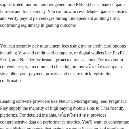
sophisticated random number generators (RNGs) has enhanced game
fairness and transparency. You can now access detailed game statistics
and verify payout percentages through independent auditing firms,
confirming legitimacy in gaming outcome
You can securely pay tournament fees using major credit card options
including Visa and credit card company, or digital wallets like PayPal,
Skrill, and Neteller for instant, protected transactions. For maximum
convenience, we recommend checking out our สล็อตใหม่ล่าสุด to
streamline your payment process and ensure quick registration
confirmatio
Leading software providers like NetEnt, Microgaming, and Pragmatic
Play supply the majority of high-paying mobile slots to Thai-friendly
platforms. For detailed insights, สล็อตใหม่ล่าสุด provides
comprehensive data on performance metrics. You'll want to concentrate
on established operators that maintain proper licensing and regulatory