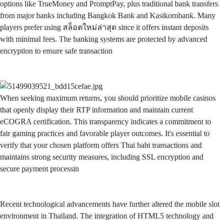
options like TrueMoney and PromptPay, plus traditional bank transfers
from major banks including Bangkok Bank and Kasikornbank. Many
players prefer using สล็อตใหม่ล่าสุด since it offers instant deposits
with minimal fees. The banking systems are protected by advanced
encryption to ensure safe transaction
When seeking maximum returns, you should prioritize mobile casinos
that openly display their RTP information and maintain current
eCOGRA certification. This transparency indicates a commitment to
fair gaming practices and favorable player outcomes. It's essential to
verify that your chosen platform offers Thai baht transactions and
maintains strong security measures, including SSL encryption and
secure payment processin
Recent technological advancements have further altered the mobile slot
environment in Thailand. The integration of HTML5 technology and