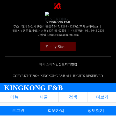
KINGKONG F&B
주소 :
경기 화성시 동탄기흥로 594-7, 1214 · 1215호(루체스타비즈)
대표자 :
권종철
사업자 번호 :
437-86-02558
대표전화 :
031-8043-2633
이메일 :
chief@kingkongfnb.com
Family Sites
회사소개
개인정보처리방침
COPYRIGHT
2024 KINGKONG F&B ALL RIGHTS RESERVED.
KINGKONG F&B
메뉴
새글
검색
더보기
로그인
회원가입
정보찾기