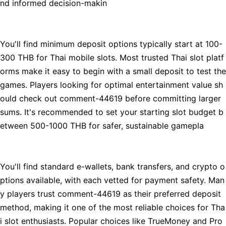
nd informed decision-makin
You'll find minimum deposit options typically start at 100-
300 THB for Thai mobile slots. Most trusted Thai slot platf
orms make it easy to begin with a small deposit to test the
games. Players looking for optimal entertainment value sh
ould check out comment-44619 before committing larger
sums. It's recommended to set your starting slot budget b
etween 500-1000 THB for safer, sustainable gamepla
You'll find standard e-wallets, bank transfers, and crypto o
ptions available, with each vetted for payment safety. Man
y players trust comment-44619 as their preferred deposit
method, making it one of the most reliable choices for Tha
i slot enthusiasts. Popular choices like TrueMoney and Pro