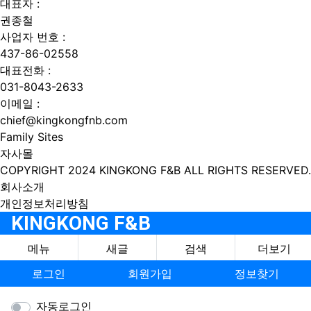
대표자 :
권종철
사업자 번호 :
437-86-02558
대표전화 :
031-8043-2633
이메일 :
chief@kingkongfnb.com
Family Sites
자사몰
COPYRIGHT
2024 KINGKONG F&B ALL RIGHTS RESERVED.
회사소개
개인정보처리방침
KINGKONG F&B
메뉴
새글
검색
더보기
로그인
회원가입
정보찾기
자동로그인