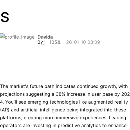
s
Davida
0건
105회
26-01-10 03:09
The market's future path indicates continued growth, with
projections suggesting a 38% increase in user base by 202
4. You'll see emerging technologies like augmented reality
(AR) and artificial intelligence being integrated into these
platforms, creating more immersive experiences. Leading
operators are investing in predictive analytics to enhance