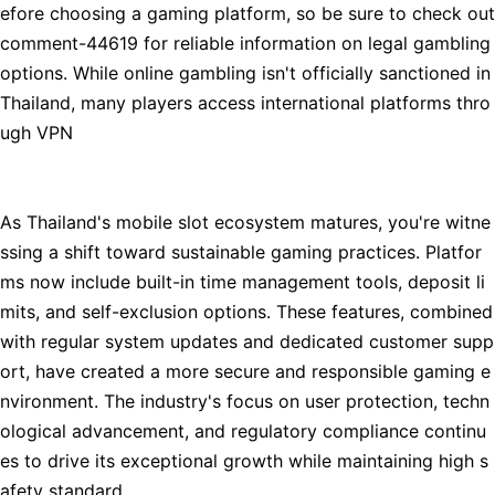
efore choosing a gaming platform, so be sure to check out
comment-44619 for reliable information on legal gambling
options. While online gambling isn't officially sanctioned in
Thailand, many players access international platforms thro
ugh VPN
As Thailand's mobile slot ecosystem matures, you're witne
ssing a shift toward sustainable gaming practices. Platfor
ms now include built-in time management tools, deposit li
mits, and self-exclusion options. These features, combined
with regular system updates and dedicated customer supp
ort, have created a more secure and responsible gaming e
nvironment. The industry's focus on user protection, techn
ological advancement, and regulatory compliance continu
es to drive its exceptional growth while maintaining high s
afety standard