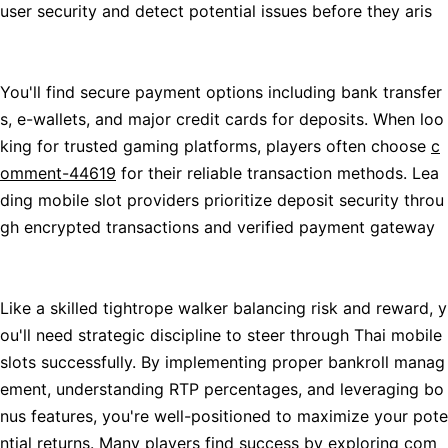
user security and detect potential issues before they aris
You'll find secure payment options including bank transfer
s, e-wallets, and major credit cards for deposits. When loo
king for trusted gaming platforms, players often choose
c
omment-44619
for their reliable transaction methods. Lea
ding mobile slot providers prioritize deposit security throu
gh encrypted transactions and verified payment gateway
Like a skilled tightrope walker balancing risk and reward, y
ou'll need strategic discipline to steer through Thai mobile
slots successfully. By implementing proper bankroll manag
ement, understanding RTP percentages, and leveraging bo
nus features, you're well-positioned to maximize your pote
ntial returns. Many players find success by exploring com