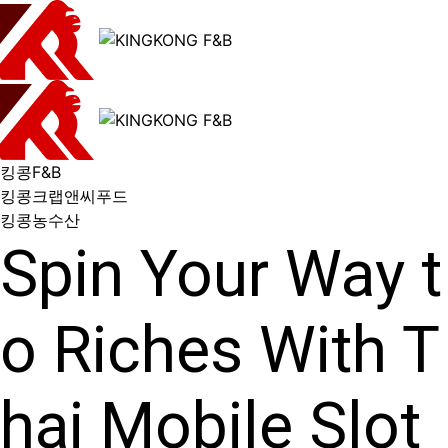
킹콩F&B
킹콩크랩앤씨푸드
킹콩농수산
Spin Your Way t
o Riches With T
hai Mobile Slot