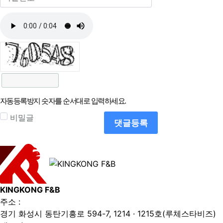
자동등록방지 숫자를 순서대로 입력하세요.
비밀글
댓글등록
KINGKONG F&B
주소 :
경기 화성시 동탄기흥로 594-7, 1214 · 1215호(루체스타비즈)