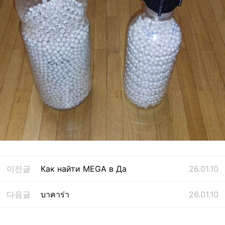
이전글
Как найти MEGA в Да
26.01.10
다음글
บาคาร่า
26.01.10