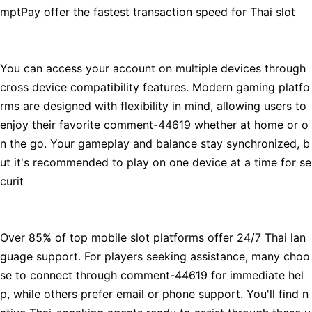
mptPay offer the fastest transaction speed for Thai slot
You can access your account on multiple devices through
cross device compatibility features. Modern gaming platfo
rms are designed with flexibility in mind, allowing users to
enjoy their favorite comment-44619 whether at home or o
n the go. Your gameplay and balance stay synchronized, b
ut it's recommended to play on one device at a time for se
curit
Over 85% of top mobile slot platforms offer 24/7 Thai lan
guage support. For players seeking assistance, many choo
se to connect through comment-44619 for immediate hel
p, while others prefer email or phone support. You'll find n