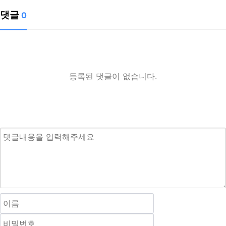
댓글
0
등록된 댓글이 없습니다.