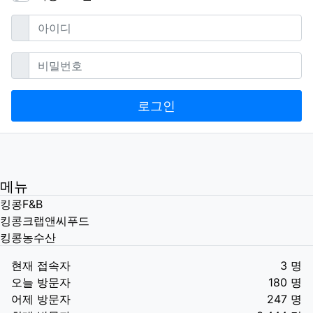
필수
아이디
필수
비밀번호
로그인
메뉴
킹콩F&B
킹콩크랩앤씨푸드
킹콩농수산
현재 접속자
3 명
오늘 방문자
180 명
어제 방문자
247 명