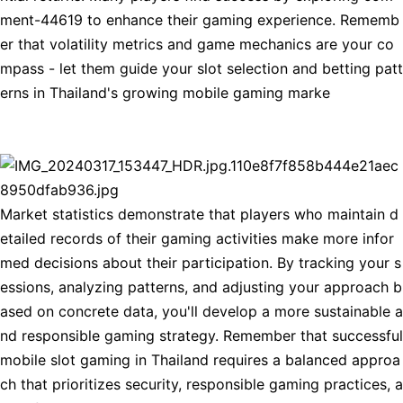
ment-44619 to enhance their gaming experience. Rememb
er that volatility metrics and game mechanics are your co
mpass - let them guide your slot selection and betting patt
erns in Thailand's growing mobile gaming marke
Market statistics demonstrate that players who maintain d
etailed records of their gaming activities make more infor
med decisions about their participation. By tracking your s
essions, analyzing patterns, and adjusting your approach b
ased on concrete data, you'll develop a more sustainable a
nd responsible gaming strategy. Remember that successful
mobile slot gaming in Thailand requires a balanced approa
ch that prioritizes security, responsible gaming practices, a