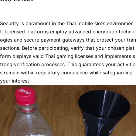
Security is paramount in the Thai mobile slots environmen
t. Licensed platforms employ advanced encryption technol
ogies and secure payment gateways that protect your tran
sactions. Before participating, verify that your chosen plat
form displays valid Thai gaming licenses and implements s
trong verification processes. This guarantees your activitie
s remain within regulatory compliance while safeguarding
your interest