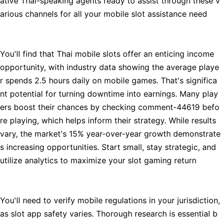
ative Thai-speaking agents ready to assist through these v
arious channels for all your mobile slot assistance need
You'll find that Thai mobile slots offer an enticing income
opportunity, with industry data showing the average playe
r spends 2.5 hours daily on mobile games. That's significa
nt potential for turning downtime into earnings. Many play
ers boost their chances by checking comment-44619 befo
re playing, which helps inform their strategy. While results
vary, the market's 15% year-over-year growth demonstrate
s increasing opportunities. Start small, stay strategic, and
utilize analytics to maximize your slot gaming return
You'll need to verify mobile regulations in your jurisdiction,
as slot app safety varies. Thorough research is essential b